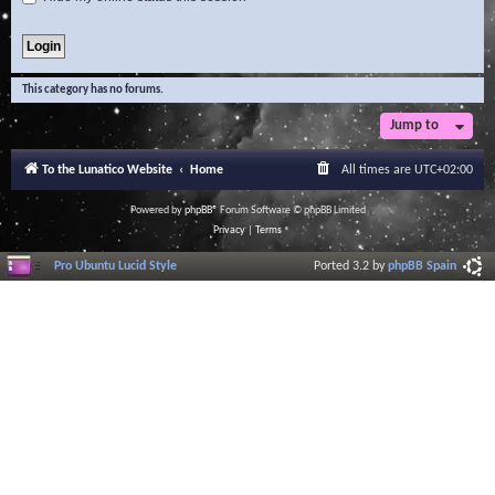
This category has no forums.
Jump to
To the Lunatico Website
Home
All times are
UTC+02:00
Powered by
phpBB
® Forum Software © phpBB Limited
Privacy
|
Terms
Pro Ubuntu Lucid Style
Ported 3.2 by
phpBB Spain