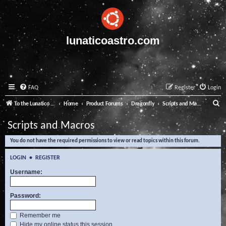
lunaticoastro.com
FAQ
Register
Login
S
To the Lunatico Website
Home
Product Forums
Dragonfly
Scripts and Macros
e
Scripts and Macros
a
You do not have the required permissions to view or read topics within this forum.
r
c
LOGIN
•
REGISTER
h
Username:
Password:
Remember me
Hide my online status this session