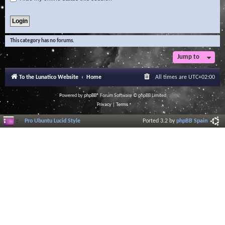
This category has no forums.
Jump to
To the Lunatico Website
Home
All times are
UTC+02:00
Powered by
phpBB
® Forum Software © phpBB Limited
Privacy
|
Terms
Pro Ubuntu Lucid Style
Ported 3.2 by
phpBB Spain