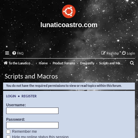
lunaticoastro.com
FAQ
Register
Login
S
To the Lunatico Website
Home
Product Forums
Dragonfly
Scripts and Macros
e
Scripts and Macros
a
You do not have the required permissions to view or read topics within this forum.
r
c
LOGIN
•
REGISTER
h
Username:
Password:
Remember me
Hide my online status this session