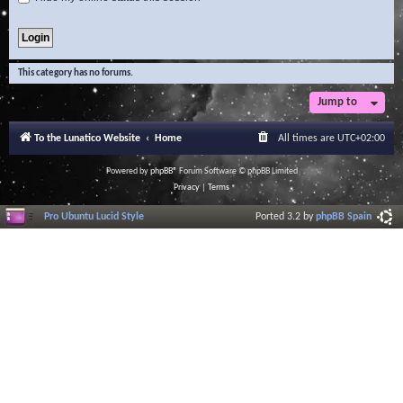
This category has no forums.
Jump to
To the Lunatico Website
Home
All times are
UTC+02:00
Powered by
phpBB
® Forum Software © phpBB Limited
Privacy
|
Terms
Pro Ubuntu Lucid Style
Ported 3.2 by
phpBB Spain