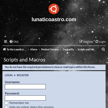
lunaticoastro.com
FAQ
Register
Login
S
To the Lunatico Website
Home
Product Forums
Dragonfly
Scripts and Macros
e
Scripts and Macros
a
You do not have the required permissions to view or read topics within this forum.
r
c
LOGIN
•
REGISTER
h
Username:
Password:
Remember me
Hide my online status this session