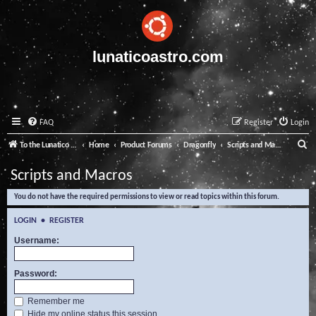
lunaticoastro.com
FAQ
Register
Login
S
To the Lunatico Website
Home
Product Forums
Dragonfly
Scripts and Macros
e
Scripts and Macros
a
You do not have the required permissions to view or read topics within this forum.
r
c
LOGIN
•
REGISTER
h
Username:
Password:
Remember me
Hide my online status this session