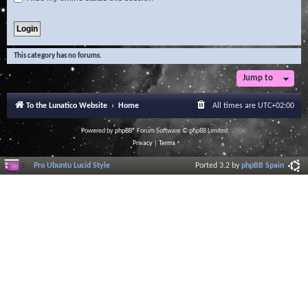
This category has no forums.
Jump to
To the Lunatico Website
Home
All times are
UTC+02:00
Powered by
phpBB
® Forum Software © phpBB Limited
Privacy
|
Terms
Pro Ubuntu Lucid Style
Ported 3.2 by
phpBB Spain