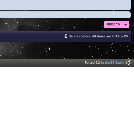
Jump to
Delete cookies
All times are
UTC+02:00
Ported 3.2 by
phpBB Spain