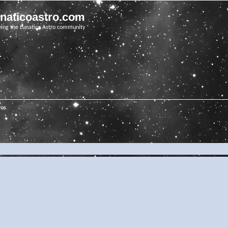
unaticoastro.com
ving the Lunatico Astro community
ros