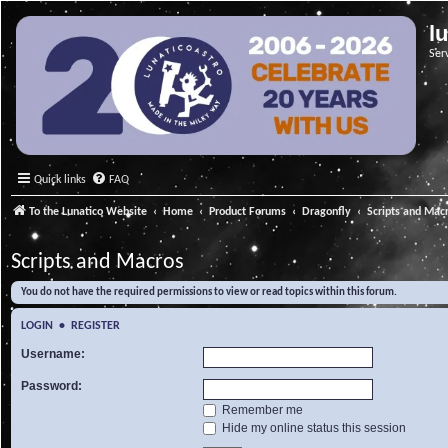
l
Ser
Quick links
FAQ
To the Lunatico Website
Home
Product Forums
Dragonfly
Scripts and Mac
Scripts and Macros
You do not have the required permissions to view or read topics within this forum.
LOGIN
•
REGISTER
Username:
Password:
Remember me
Hide my online status this session