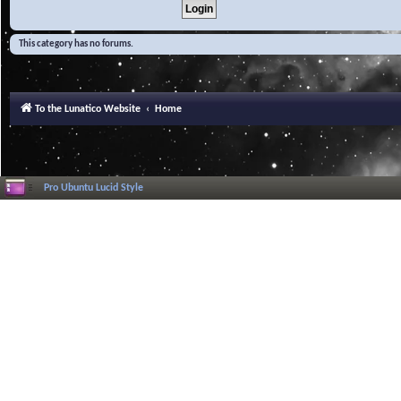
This category has no forums.
To the Lunatico Website
Home
Pro Ubuntu Lucid Style