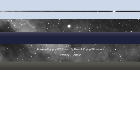
Powered by
phpBB
® Forum Software © phpBB Limited
Privacy
|
Terms