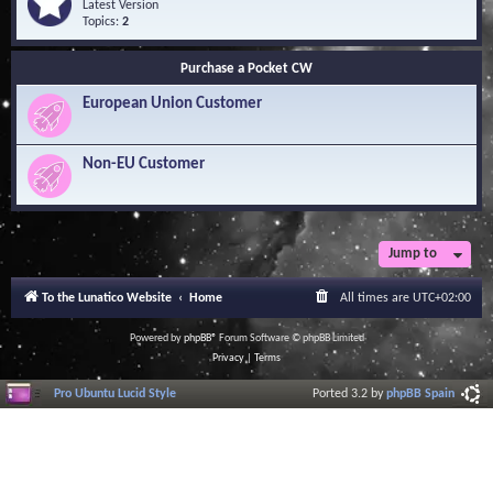
Q
e
Latest Version
n
u
e
Topics:
2
o
e
d
w
s
-
l
Purchase a Pocket CW
t
S
e
i
o
d
European Union Customer
o
f
g
n
t
e
s
w
B
a
Non-EU Customer
a
r
s
e
e
L
i
b
r
Jump to
a
r
To the Lunatico Website
Home
All times are
UTC+02:00
y
Powered by
phpBB
® Forum Software © phpBB Limited
Privacy
|
Terms
Pro Ubuntu Lucid Style
Ported 3.2 by
phpBB Spain