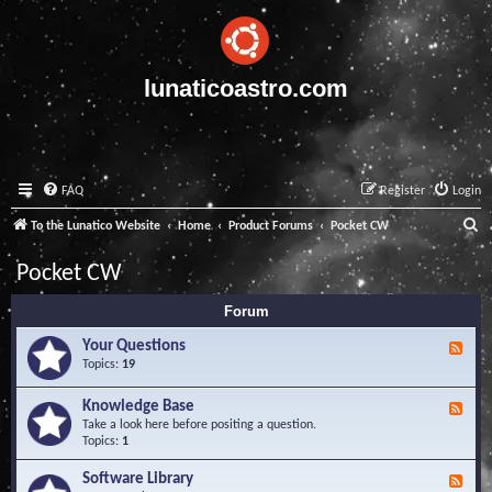
lunaticoastro.com
FAQ
Register
Login
S
To the Lunatico Website
Home
Product Forums
Pocket CW
e
Pocket CW
a
Forum
r
c
Your Questions
F
e
Topics:
19
h
e
d
Knowledge Base
F
-
e
Take a look here before positing a question.
Y
e
Topics:
1
o
d
u
-
Software Library
r
F
K