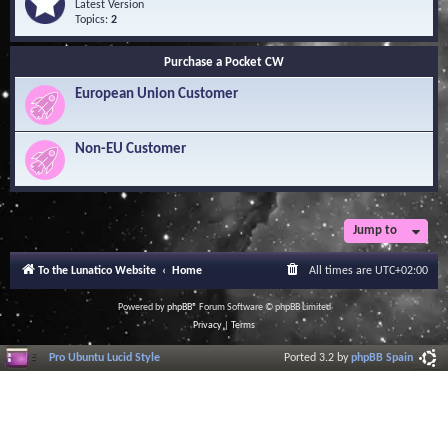
Q
e
Latest Version
n
u
e
Topics:
2
o
e
d
w
s
-
l
Purchase a Pocket CW
t
S
e
i
o
d
European Union Customer
o
f
g
n
t
e
s
w
B
a
Non-EU Customer
a
r
s
e
e
L
i
b
r
Jump to
a
r
To the Lunatico Website
Home
All times are
UTC+02:00
y
Powered by
phpBB
® Forum Software © phpBB Limited
Privacy
|
Terms
Pro Ubuntu Lucid Style
Ported 3.2 by
phpBB Spain