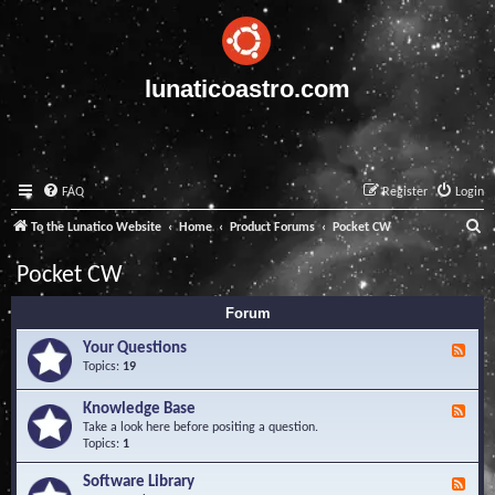
lunaticoastro.com
FAQ
Register
Login
S
To the Lunatico Website
Home
Product Forums
Pocket CW
e
Pocket CW
a
Forum
r
c
Your Questions
F
e
Topics:
19
h
e
d
Knowledge Base
F
-
e
Take a look here before positing a question.
Y
e
Topics:
1
o
d
u
-
Software Library
r
F
K