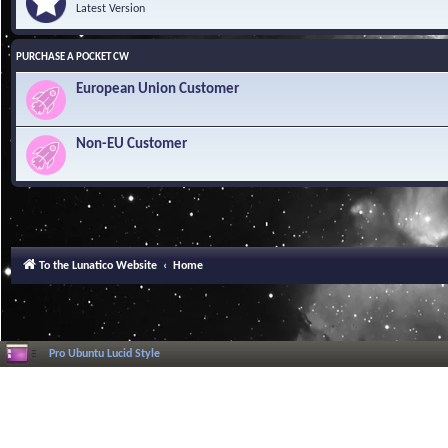
Latest Version
PURCHASE A POCKET CW
European Union Customer
Non-EU Customer
To the Lunatico Website
Home
Pro Ubuntu Lucid Style