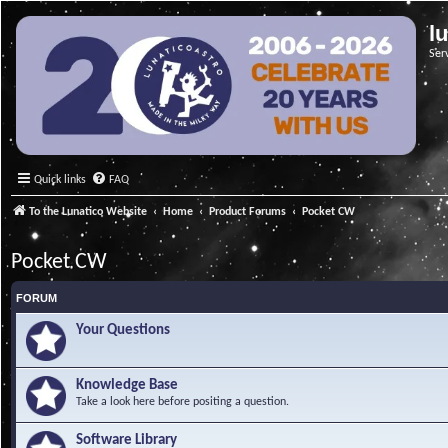
l
Ser
Quick links
FAQ
To the Lunatico Website
Home
Product Forums
Pocket CW
Pocket CW
FORUM
Your Questions
Knowledge Base
Take a look here before positing a question.
Software Library