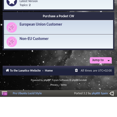
Q
e
Latest Version
n
u
e
Topics:
2
o
e
d
w
s
-
l
Purchase a Pocket CW
t
S
e
i
o
d
European Union Customer
o
f
g
n
t
e
s
w
B
a
Non-EU Customer
a
r
s
e
e
L
i
b
r
Jump to
a
r
To the Lunatico Website
Home
All times are
UTC+02:00
y
Powered by
phpBB
® Forum Software © phpBB Limited
Privacy
|
Terms
Pro Ubuntu Lucid Style
Ported 3.2 by
phpBB Spain