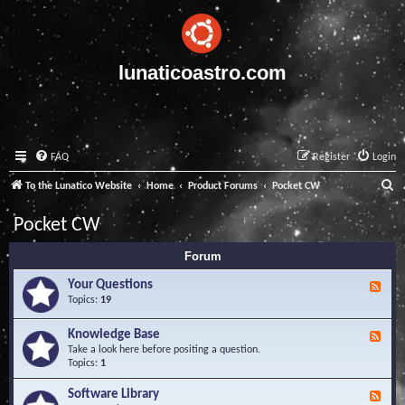
lunaticoastro.com
FAQ
Register
Login
S
To the Lunatico Website
Home
Product Forums
Pocket CW
e
Pocket CW
a
Forum
r
c
Your Questions
F
e
Topics:
19
h
e
d
Knowledge Base
F
-
e
Take a look here before positing a question.
Y
e
Topics:
1
o
d
u
-
Software Library
r
F
K