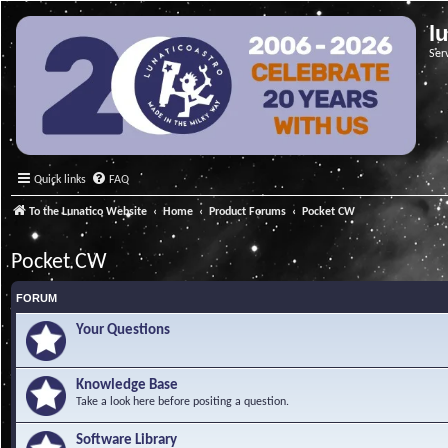
l
Ser
Quick links
FAQ
To the Lunatico Website
Home
Product Forums
Pocket CW
Pocket CW
FORUM
Your Questions
Knowledge Base
Take a look here before positing a question.
Software Library