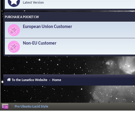
Latest Version
PURCHASE A POCKET CW
European Union Customer
Non-EU Customer
To the Lunatico Website
Home
Pro Ubuntu Lucid Style