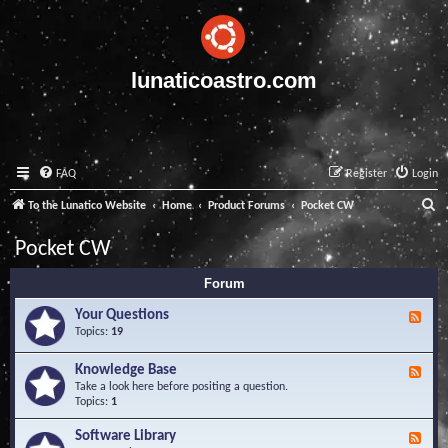
lunaticoastro.com
FAQ
Register
Login
S
To the Lunatico Website
Home
Product Forums
Pocket CW
e
Pocket CW
a
Forum
r
c
Your Questions
F
e
Topics:
19
h
e
d
Knowledge Base
F
-
e
Take a look here before positing a question.
Y
e
Topics:
1
o
d
u
-
Software Library
r
F
K