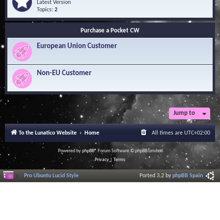
Q
e
Latest Version
n
u
e
Topics:
2
o
e
d
w
s
-
l
Purchase a Pocket CW
t
S
e
i
o
d
European Union Customer
o
f
g
n
t
e
s
w
B
a
Non-EU Customer
a
r
s
e
e
L
i
b
r
Jump to
a
r
To the Lunatico Website
Home
All times are
UTC+02:00
y
Powered by
phpBB
® Forum Software © phpBB Limited
Privacy
|
Terms
Pro Ubuntu Lucid Style
Ported 3.2 by
phpBB Spain