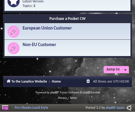
Q
e
Latest Version
n
u
e
Topics:
2
o
e
d
w
s
-
l
Purchase a Pocket CW
t
S
e
i
o
d
European Union Customer
o
f
g
n
t
e
s
w
B
a
Non-EU Customer
a
r
s
e
e
L
i
b
r
Jump to
a
r
To the Lunatico Website
Home
All times are
UTC+02:00
y
Powered by
phpBB
® Forum Software © phpBB Limited
Privacy
|
Terms
Pro Ubuntu Lucid Style
Ported 3.2 by
phpBB Spain