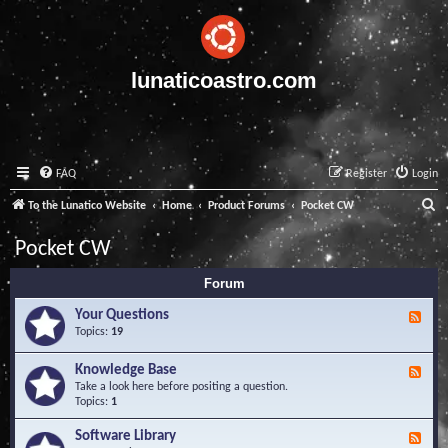
lunaticoastro.com
FAQ
Register
Login
S
To the Lunatico Website
Home
Product Forums
Pocket CW
e
Pocket CW
a
Forum
r
c
Your Questions
F
e
Topics:
19
h
e
d
Knowledge Base
F
-
e
Take a look here before positing a question.
Y
e
Topics:
1
o
d
u
-
Software Library
r
F
K