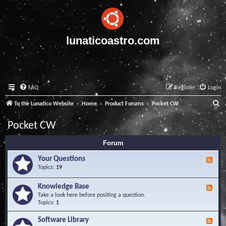
lunaticoastro.com
FAQ
Register
Login
S
To the Lunatico Website
Home
Product Forums
Pocket CW
e
Pocket CW
a
Forum
r
c
Your Questions
F
e
Topics:
19
h
e
d
Knowledge Base
F
-
e
Take a look here before positing a question.
Y
e
Topics:
1
o
d
u
-
Software Library
r
F
K