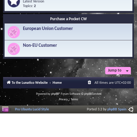
Q
e
Latest Version
n
u
e
Topics:
2
o
e
d
w
s
-
l
Purchase a Pocket CW
t
S
e
i
o
d
European Union Customer
o
f
g
n
t
e
s
w
B
a
Non-EU Customer
a
r
s
e
e
L
i
b
r
Jump to
a
r
To the Lunatico Website
Home
All times are
UTC+02:00
y
Powered by
phpBB
® Forum Software © phpBB Limited
Privacy
|
Terms
Pro Ubuntu Lucid Style
Ported 3.2 by
phpBB Spain