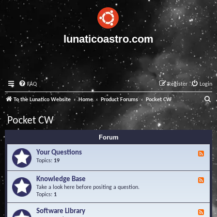
lunaticoastro.com
FAQ
Register
Login
S
To the Lunatico Website
Home
Product Forums
Pocket CW
e
Pocket CW
a
Forum
r
c
Your Questions
F
e
Topics:
19
h
e
d
Knowledge Base
F
-
e
Take a look here before positing a question.
Y
e
Topics:
1
o
d
u
-
Software Library
r
F
K