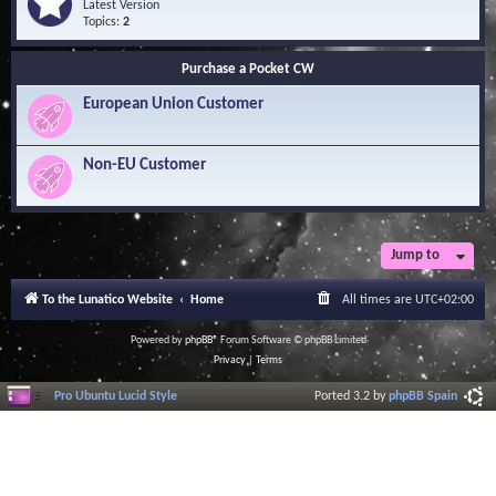
Q
e
Latest Version
n
u
e
Topics:
2
o
e
d
w
s
-
l
Purchase a Pocket CW
t
S
e
i
o
d
European Union Customer
o
f
g
n
t
e
s
w
B
a
Non-EU Customer
a
r
s
e
e
L
i
b
r
Jump to
a
r
To the Lunatico Website
Home
All times are
UTC+02:00
y
Powered by
phpBB
® Forum Software © phpBB Limited
Privacy
|
Terms
Pro Ubuntu Lucid Style
Ported 3.2 by
phpBB Spain