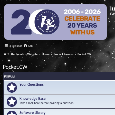
l
Ser
Quick links
FAQ
To the Lunatico Website
Home
Product Forums
Pocket CW
Pocket CW
FORUM
Your Questions
Knowledge Base
Take a look here before positing a question.
Software Library