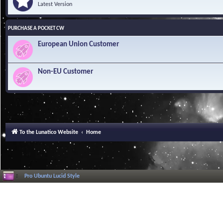
Latest Version
PURCHASE A POCKET CW
European Union Customer
Non-EU Customer
To the Lunatico Website
Home
Pro Ubuntu Lucid Style