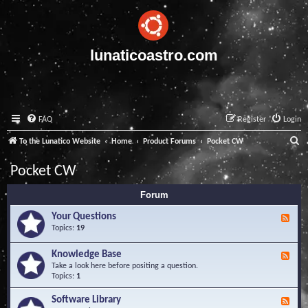
lunaticoastro.com
FAQ
Register
Login
S
To the Lunatico Website
Home
Product Forums
Pocket CW
e
Pocket CW
a
Forum
r
c
Your Questions
F
e
Topics:
19
h
e
d
Knowledge Base
F
-
e
Take a look here before positing a question.
Y
e
Topics:
1
o
d
u
-
Software Library
r
F
K