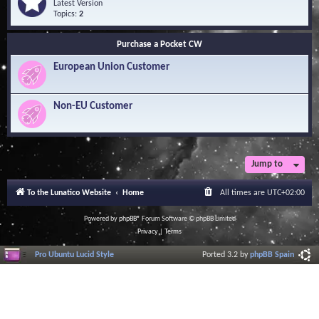
Q
e
Latest Version
n
u
e
Topics:
2
o
e
d
w
s
-
l
Purchase a Pocket CW
t
S
e
i
o
d
European Union Customer
o
f
g
n
t
e
s
w
B
a
Non-EU Customer
a
r
s
e
e
L
i
b
r
Jump to
a
r
To the Lunatico Website
Home
All times are
UTC+02:00
y
Powered by
phpBB
® Forum Software © phpBB Limited
Privacy
|
Terms
Pro Ubuntu Lucid Style
Ported 3.2 by
phpBB Spain