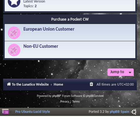
Q
e
Latest Version
n
u
e
Topics:
2
o
e
d
w
s
-
l
Purchase a Pocket CW
t
S
e
i
o
d
European Union Customer
o
f
g
n
t
e
s
w
B
a
Non-EU Customer
a
r
s
e
e
L
i
b
r
Jump to
a
r
To the Lunatico Website
Home
All times are
UTC+02:00
y
Powered by
phpBB
® Forum Software © phpBB Limited
Privacy
|
Terms
Pro Ubuntu Lucid Style
Ported 3.2 by
phpBB Spain