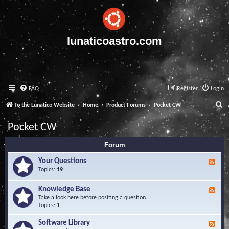
lunaticoastro.com
FAQ
Register
Login
S
To the Lunatico Website
Home
Product Forums
Pocket CW
e
Pocket CW
a
Forum
r
c
Your Questions
F
e
Topics:
19
h
e
d
Knowledge Base
F
-
e
Take a look here before positing a question.
Y
e
Topics:
1
o
d
u
-
Software Library
r
F
K