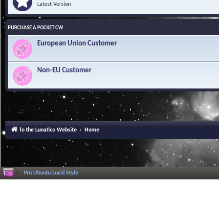
Latest Version
PURCHASE A POCKET CW
European Union Customer
Non-EU Customer
To the Lunatico Website
Home
Pro Ubuntu Lucid Style