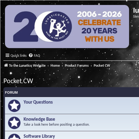
l
Ser
Quick links
FAQ
To the Lunatico Website
Home
Product Forums
Pocket CW
Pocket CW
FORUM
Your Questions
Knowledge Base
Take a look here before positing a question.
Software Library