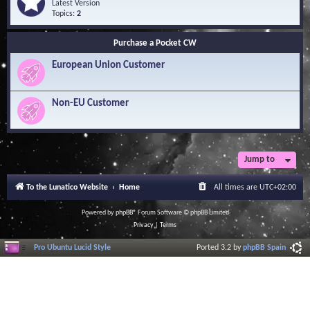
Q
e
Latest Version
n
u
e
Topics:
2
o
e
d
w
s
-
l
Purchase a Pocket CW
t
S
e
i
o
d
European Union Customer
o
f
g
n
t
e
s
w
B
a
Non-EU Customer
a
r
s
e
e
L
i
b
r
Jump to
a
r
To the Lunatico Website
Home
All times are
UTC+02:00
y
Powered by
phpBB
® Forum Software © phpBB Limited
Privacy
|
Terms
Pro Ubuntu Lucid Style
Ported 3.2 by
phpBB Spain