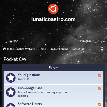
lunaticoastro.com
FAQ
Register
Login
S
To the Lunatico Website
Home
Product Forums
Pocket CW
e
Pocket CW
a
Forum
r
c
Your Questions
F
e
Topics:
19
h
e
d
Knowledge Base
F
-
e
Take a look here before positing a question.
Y
e
Topics:
1
o
d
u
-
Software Library
r
F
K