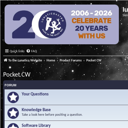
l
Ser
Quick links
FAQ
To the Lunatico Website
Home
Product Forums
Pocket CW
Pocket CW
FORUM
Your Questions
Knowledge Base
Take a look here before positing a question.
Software Library