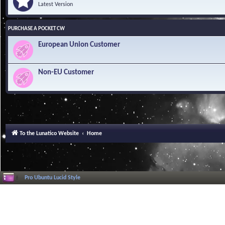
Latest Version
PURCHASE A POCKET CW
European Union Customer
Non-EU Customer
To the Lunatico Website
Home
Pro Ubuntu Lucid Style