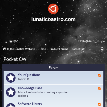
lunaticoastro.com
FAQ
Register
Login
S
To the Lunatico Website
Home
Product Forums
Pocket CW
e
Pocket CW
a
Forum
r
c
Your Questions
F
e
Topics:
19
h
e
d
Knowledge Base
F
-
e
Take a look here before positing a question.
Y
e
Topics:
1
o
d
u
-
Software Library
r
F
K