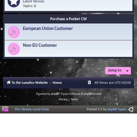
Q
e
Latest Version
n
u
e
Topics:
2
o
e
d
w
s
-
l
Purchase a Pocket CW
t
S
e
i
o
d
European Union Customer
o
f
g
n
t
e
s
w
B
a
Non-EU Customer
a
r
s
e
e
L
i
b
r
Jump to
a
r
To the Lunatico Website
Home
All times are
UTC+02:00
y
Powered by
phpBB
® Forum Software © phpBB Limited
Privacy
|
Terms
Pro Ubuntu Lucid Style
Ported 3.2 by
phpBB Spain