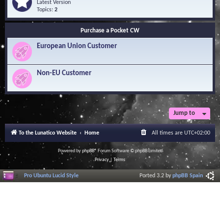
Q
e
Latest Version
n
u
e
Topics:
2
o
e
d
w
s
-
l
Purchase a Pocket CW
t
S
e
i
o
d
European Union Customer
o
f
g
n
t
e
s
w
B
a
Non-EU Customer
a
r
s
e
e
L
i
b
r
Jump to
a
r
To the Lunatico Website
Home
All times are
UTC+02:00
y
Powered by
phpBB
® Forum Software © phpBB Limited
Privacy
|
Terms
Pro Ubuntu Lucid Style
Ported 3.2 by
phpBB Spain