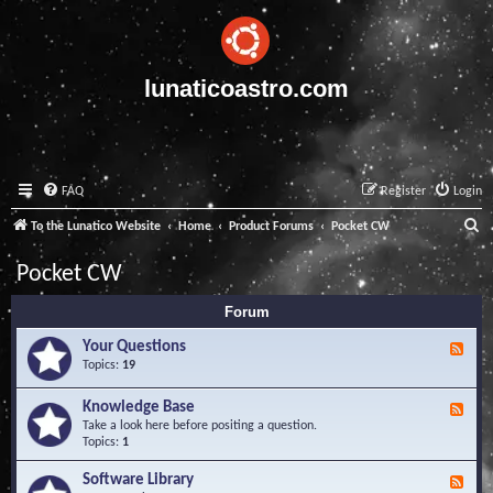
lunaticoastro.com
FAQ
Register
Login
S
To the Lunatico Website
Home
Product Forums
Pocket CW
e
Pocket CW
a
Forum
r
c
Your Questions
F
e
Topics:
19
h
e
d
Knowledge Base
F
-
e
Take a look here before positing a question.
Y
e
Topics:
1
o
d
u
-
Software Library
r
F
K