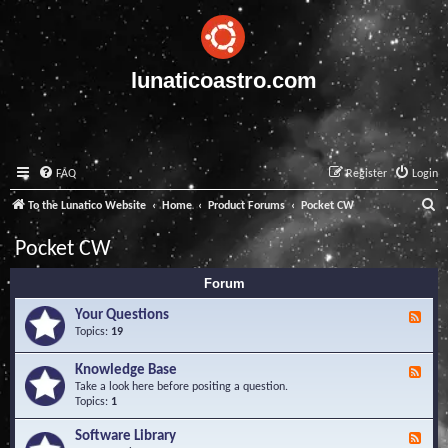
lunaticoastro.com
FAQ
Register
Login
S
To the Lunatico Website
Home
Product Forums
Pocket CW
e
Pocket CW
a
Forum
r
c
Your Questions
F
e
Topics:
19
h
e
d
Knowledge Base
F
-
e
Take a look here before positing a question.
Y
e
Topics:
1
o
d
u
-
Software Library
r
F
K