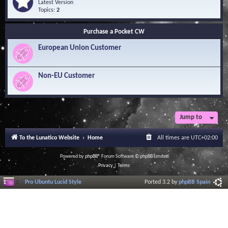
Q
e
Latest Version
n
u
e
Topics:
2
o
e
d
w
s
-
l
Purchase a Pocket CW
t
S
e
i
o
d
European Union Customer
o
f
g
n
t
e
s
w
B
a
Non-EU Customer
a
r
s
e
e
L
i
b
r
Jump to
a
r
To the Lunatico Website
Home
All times are
UTC+02:00
y
Powered by
phpBB
® Forum Software © phpBB Limited
Privacy
|
Terms
Pro Ubuntu Lucid Style
Ported 3.2 by
phpBB Spain