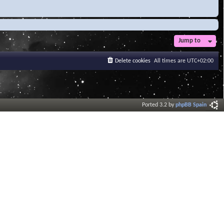
Jump to
Delete cookies
All times are
UTC+02:00
Ported 3.2 by
phpBB Spain