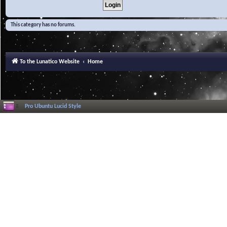
This category has no forums.
To the Lunatico Website
Home
Pro Ubuntu Lucid Style