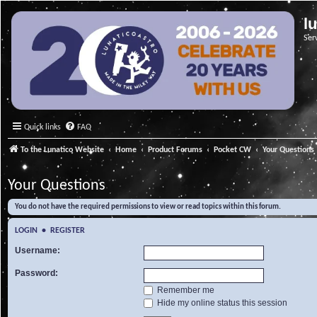
l
Ser
Quick links
FAQ
To the Lunatico Website
Home
Product Forums
Pocket CW
Your Questions
Your Questions
You do not have the required permissions to view or read topics within this forum.
LOGIN
•
REGISTER
Username:
Password:
Remember me
Hide my online status this session