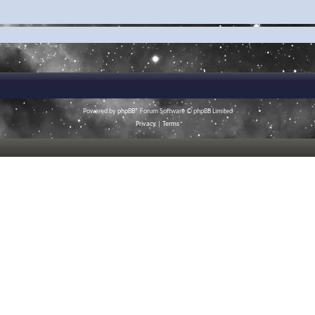
Powered by
phpBB
® Forum Software © phpBB Limited
Privacy
|
Terms