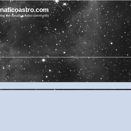
unaticoastro.com
ving the Lunatico Astro community