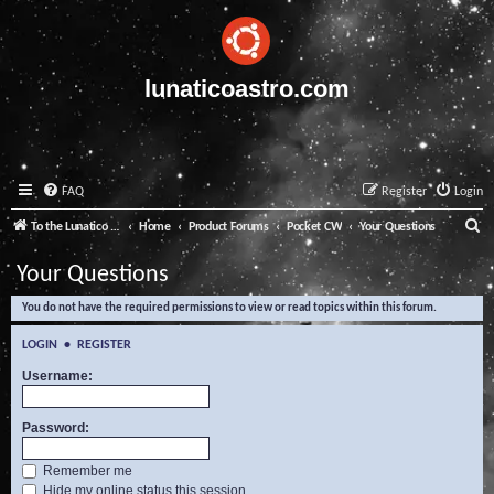
lunaticoastro.com
FAQ
Register
Login
S
To the Lunatico Website
Home
Product Forums
Pocket CW
Your Questions
e
Your Questions
a
You do not have the required permissions to view or read topics within this forum.
r
c
LOGIN
•
REGISTER
h
Username:
Password:
Remember me
Hide my online status this session