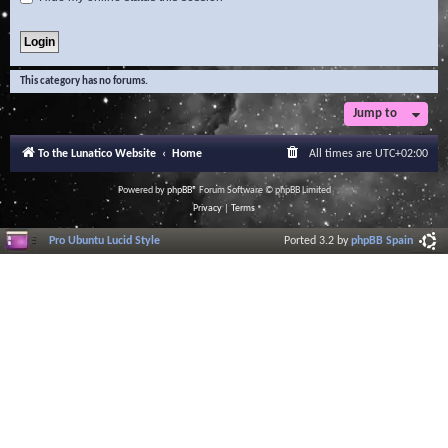
This category has no forums.
Jump to
To the Lunatico Website
Home
All times are
UTC+02:00
Powered by
phpBB
® Forum Software © phpBB Limited
Privacy
|
Terms
Pro Ubuntu Lucid Style
Ported 3.2 by
phpBB Spain