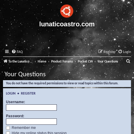
lunaticoastro.com
FAQ
Register
Login
S
To the Lunatico Website
Home
Product Forums
Pocket CW
Your Questions
e
Your Questions
a
You do not have the required permissions to view or read topics within this forum.
r
c
LOGIN
•
REGISTER
h
Username:
Password:
Remember me
Hide my online status this session