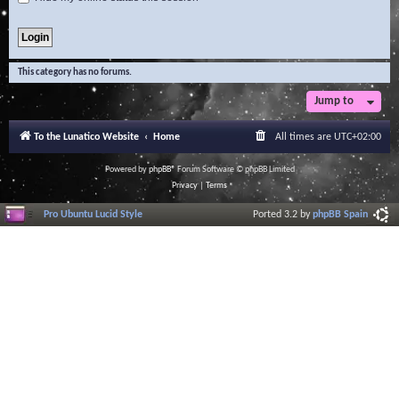
This category has no forums.
Jump to
To the Lunatico Website
Home
All times are
UTC+02:00
Powered by
phpBB
® Forum Software © phpBB Limited
Privacy
|
Terms
Pro Ubuntu Lucid Style
Ported 3.2 by
phpBB Spain