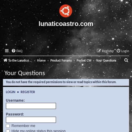
lunaticoastro.com
FAQ
Register
Login
S
To the Lunatico Website
Home
Product Forums
Pocket CW
Your Questions
e
Your Questions
a
You do not have the required permissions to view or read topics within this forum.
r
c
LOGIN
•
REGISTER
h
Username:
Password:
Remember me
Hide my online status this session