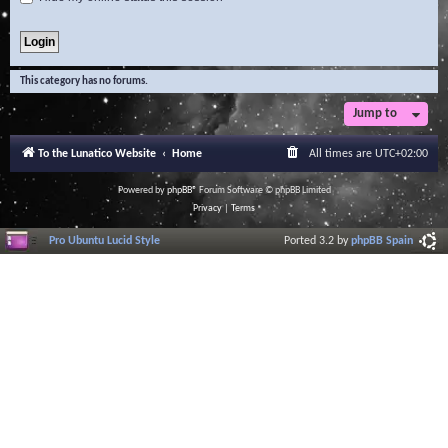
This category has no forums.
Jump to
To the Lunatico Website
Home
All times are
UTC+02:00
Powered by
phpBB
® Forum Software © phpBB Limited
Privacy
|
Terms
Pro Ubuntu Lucid Style
Ported 3.2 by
phpBB Spain