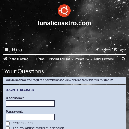
lunaticoastro.com
FAQ
Register
Login
S
To the Lunatico Website
Home
Product Forums
Pocket CW
Your Questions
e
Your Questions
a
You do not have the required permissions to view or read topics within this forum.
r
c
LOGIN
•
REGISTER
h
Username:
Password:
Remember me
Hide my online status this session