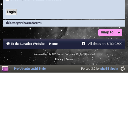
This category has no forums.
Jump to
To the Lunatico Website
Home
All times are
UTC+02:00
Powered by
phpBB
® Forum Software © phpBB Limited
Privacy
|
Terms
Pro Ubuntu Lucid Style
Ported 3.2 by
phpBB Spain