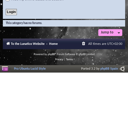
This category has no forums.
Jump to
To the Lunatico Website
Home
All times are
UTC+02:00
Powered by
phpBB
® Forum Software © phpBB Limited
Privacy
|
Terms
Pro Ubuntu Lucid Style
Ported 3.2 by
phpBB Spain