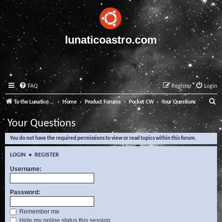
lunaticoastro.com
FAQ
Register
Login
S
To the Lunatico Website
Home
Product Forums
Pocket CW
Your Questions
e
Your Questions
a
You do not have the required permissions to view or read topics within this forum.
r
c
LOGIN
•
REGISTER
h
Username:
Password:
Remember me
Hide my online status this session