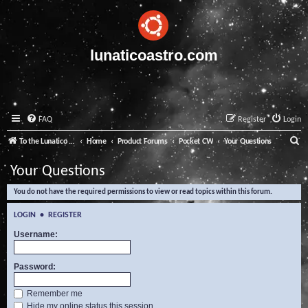
lunaticoastro.com
FAQ
Register
Login
S
To the Lunatico Website
Home
Product Forums
Pocket CW
Your Questions
e
Your Questions
a
You do not have the required permissions to view or read topics within this forum.
r
c
LOGIN
•
REGISTER
h
Username:
Password:
Remember me
Hide my online status this session