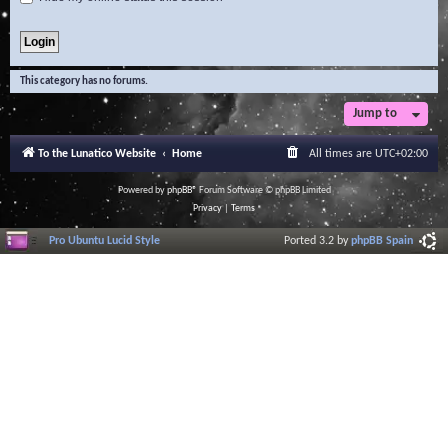
This category has no forums.
Jump to
To the Lunatico Website
Home
All times are
UTC+02:00
Powered by
phpBB
® Forum Software © phpBB Limited
Privacy
|
Terms
Pro Ubuntu Lucid Style
Ported 3.2 by
phpBB Spain