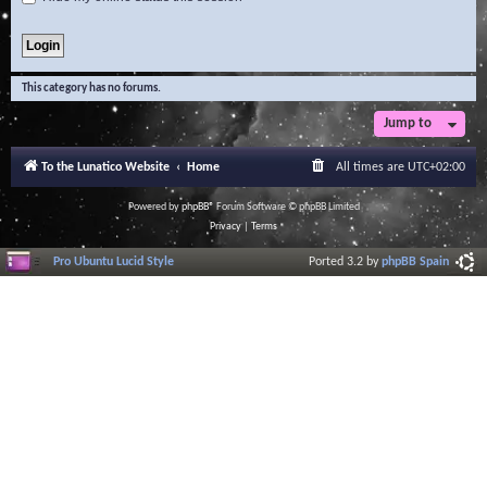
This category has no forums.
Jump to
To the Lunatico Website
Home
All times are
UTC+02:00
Powered by
phpBB
® Forum Software © phpBB Limited
Privacy
|
Terms
Pro Ubuntu Lucid Style
Ported 3.2 by
phpBB Spain