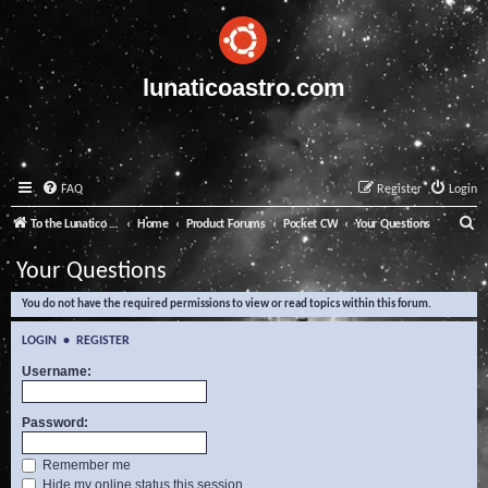
lunaticoastro.com
FAQ
Register
Login
S
To the Lunatico Website
Home
Product Forums
Pocket CW
Your Questions
e
Your Questions
a
You do not have the required permissions to view or read topics within this forum.
r
c
LOGIN
•
REGISTER
h
Username:
Password:
Remember me
Hide my online status this session