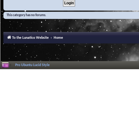
This category has no forums.
To the Lunatico Website
Home
Pro Ubuntu Lucid Style