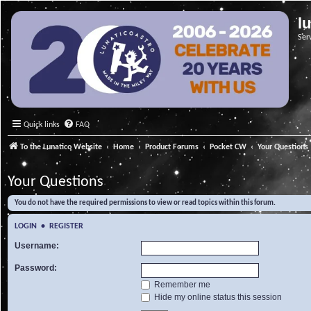
l
Ser
Quick links
FAQ
To the Lunatico Website
Home
Product Forums
Pocket CW
Your Questions
Your Questions
You do not have the required permissions to view or read topics within this forum.
LOGIN
•
REGISTER
Username:
Password:
Remember me
Hide my online status this session