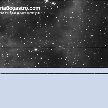
unaticoastro.com
ving the Lunatico Astro community