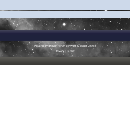
Powered by
phpBB
® Forum Software © phpBB Limited
Privacy
|
Terms