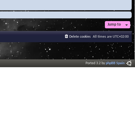
Jump to
Delete cookies
All times are
UTC+02:00
Ported 3.2 by
phpBB Spain