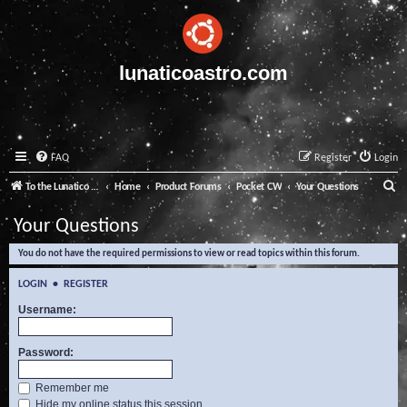
lunaticoastro.com
FAQ
Register
Login
S
To the Lunatico Website
Home
Product Forums
Pocket CW
Your Questions
e
Your Questions
a
You do not have the required permissions to view or read topics within this forum.
r
c
LOGIN
•
REGISTER
h
Username:
Password:
Remember me
Hide my online status this session