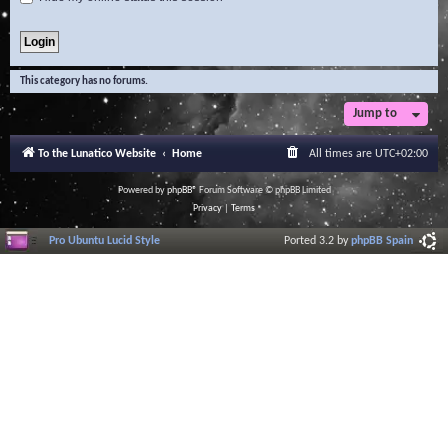
This category has no forums.
Jump to
To the Lunatico Website
Home
All times are
UTC+02:00
Powered by
phpBB
® Forum Software © phpBB Limited
Privacy
|
Terms
Pro Ubuntu Lucid Style
Ported 3.2 by
phpBB Spain