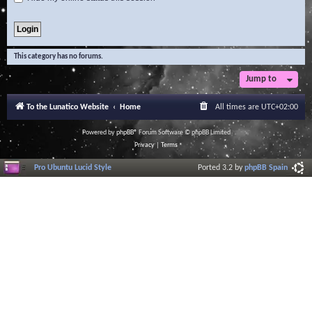
This category has no forums.
Jump to
To the Lunatico Website
Home
All times are
UTC+02:00
Powered by
phpBB
® Forum Software © phpBB Limited
Privacy
|
Terms
Pro Ubuntu Lucid Style
Ported 3.2 by
phpBB Spain