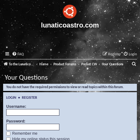
lunaticoastro.com
FAQ
Register
Login
S
To the Lunatico Website
Home
Product Forums
Pocket CW
Your Questions
e
Your Questions
a
You do not have the required permissions to view or read topics within this forum.
r
c
LOGIN
•
REGISTER
h
Username:
Password:
Remember me
Hide my online status this session