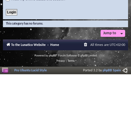
This category has no forums.
Jump to
To the Lunatico Website
Home
All times are
UTC+02:00
Powered by
phpBB
® Forum Software © phpBB Limited
Privacy
|
Terms
Pro Ubuntu Lucid Style
Ported 3.2 by
phpBB Spain