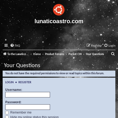
lunaticoastro.com
FAQ
Register
Login
S
To the Lunatico Website
Home
Product Forums
Pocket CW
Your Questions
e
Your Questions
a
You do not have the required permissions to view or read topics within this forum.
r
c
LOGIN
•
REGISTER
h
Username:
Password:
Remember me
Hide my online status this session