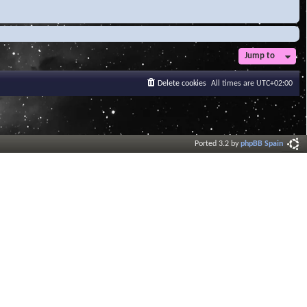
Jump to
Delete cookies
All times are
UTC+02:00
Ported 3.2 by
phpBB Spain