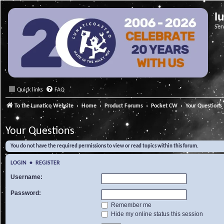
l
Ser
Quick links
FAQ
To the Lunatico Website
Home
Product Forums
Pocket CW
Your Questions
Your Questions
You do not have the required permissions to view or read topics within this forum.
LOGIN
•
REGISTER
Username:
Password:
Remember me
Hide my online status this session