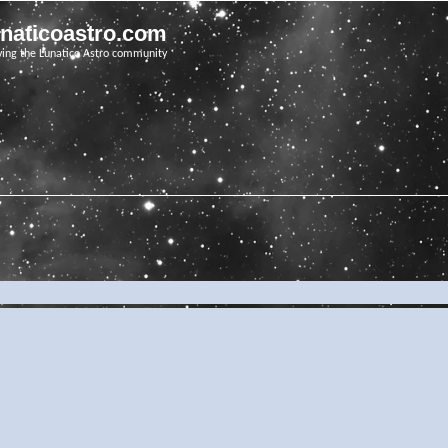
unaticoastro.com
ving the Lunatico Astro community