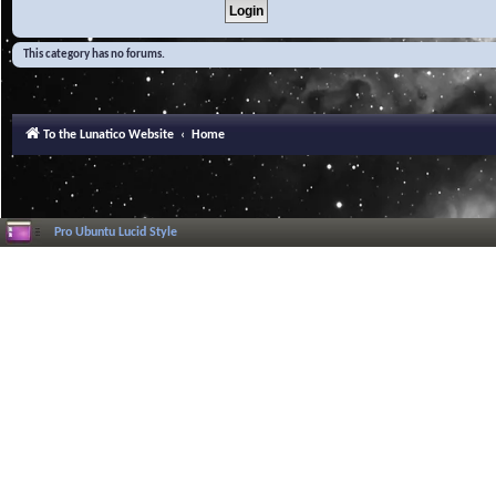
This category has no forums.
To the Lunatico Website
Home
Pro Ubuntu Lucid Style