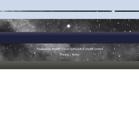
Powered by
phpBB
® Forum Software © phpBB Limited
Privacy
|
Terms