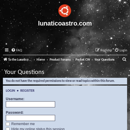
lunaticoastro.com
FAQ
Register
Login
S
To the Lunatico Website
Home
Product Forums
Pocket CW
Your Questions
e
Your Questions
a
You do not have the required permissions to view or read topics within this forum.
r
c
LOGIN
•
REGISTER
h
Username:
Password:
Remember me
Hide my online status this session