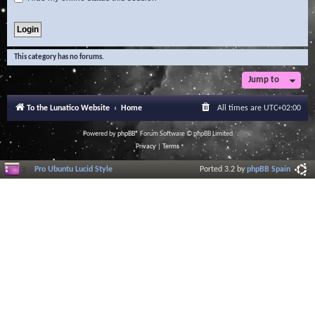
This category has no forums.
Jump to
To the Lunatico Website
Home
All times are
UTC+02:00
Powered by
phpBB
® Forum Software © phpBB Limited
Privacy
|
Terms
Pro Ubuntu Lucid Style
Ported 3.2 by
phpBB Spain