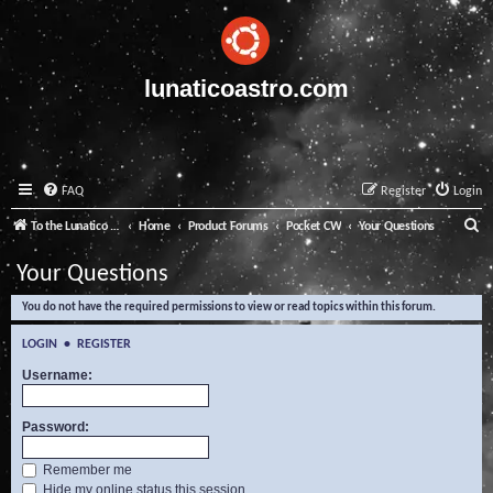
lunaticoastro.com
FAQ
Register
Login
S
To the Lunatico Website
Home
Product Forums
Pocket CW
Your Questions
e
Your Questions
a
You do not have the required permissions to view or read topics within this forum.
r
c
LOGIN
•
REGISTER
h
Username:
Password:
Remember me
Hide my online status this session