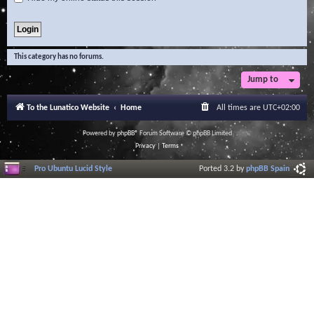
This category has no forums.
Jump to
To the Lunatico Website
Home
All times are
UTC+02:00
Powered by
phpBB
® Forum Software © phpBB Limited
Privacy
|
Terms
Pro Ubuntu Lucid Style
Ported 3.2 by
phpBB Spain