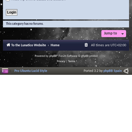
This category has no forums.
Jump to
To the Lunatico Website
Home
All times are
UTC+02:00
Powered by
phpBB
® Forum Software © phpBB Limited
Privacy
|
Terms
Pro Ubuntu Lucid Style
Ported 3.2 by
phpBB Spain