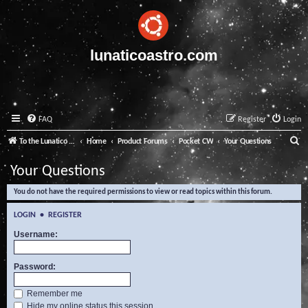
lunaticoastro.com
FAQ
Register
Login
S
To the Lunatico Website
Home
Product Forums
Pocket CW
Your Questions
e
Your Questions
a
You do not have the required permissions to view or read topics within this forum.
r
c
LOGIN
•
REGISTER
h
Username:
Password:
Remember me
Hide my online status this session