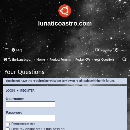
lunaticoastro.com
FAQ
Register
Login
S
To the Lunatico Website
Home
Product Forums
Pocket CW
Your Questions
e
Your Questions
a
You do not have the required permissions to view or read topics within this forum.
r
c
LOGIN
•
REGISTER
h
Username:
Password:
Remember me
Hide my online status this session