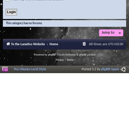
This category has no forums.
Jump to
To the Lunatico Website
Home
All times are
UTC+02:00
Powered by
phpBB
® Forum Software © phpBB Limited
Privacy
|
Terms
Pro Ubuntu Lucid Style
Ported 3.2 by
phpBB Spain