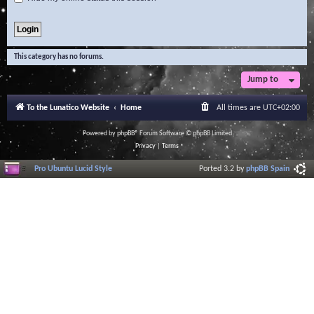
This category has no forums.
Jump to
To the Lunatico Website
Home
All times are
UTC+02:00
Powered by
phpBB
® Forum Software © phpBB Limited
Privacy
|
Terms
Pro Ubuntu Lucid Style
Ported 3.2 by
phpBB Spain