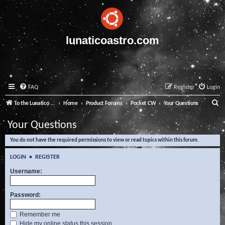
lunaticoastro.com
FAQ
Register
Login
S
To the Lunatico Website
Home
Product Forums
Pocket CW
Your Questions
e
Your Questions
a
You do not have the required permissions to view or read topics within this forum.
r
c
LOGIN
•
REGISTER
h
Username:
Password:
Remember me
Hide my online status this session