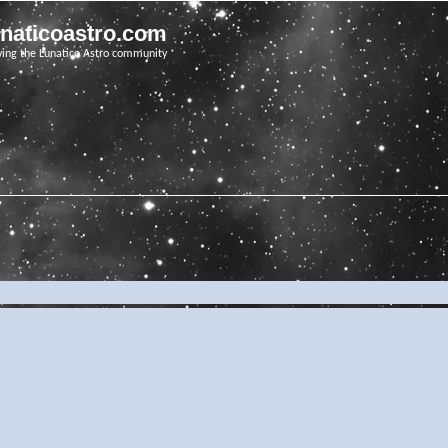
unaticoastro.com
ving the Lunatico Astro community