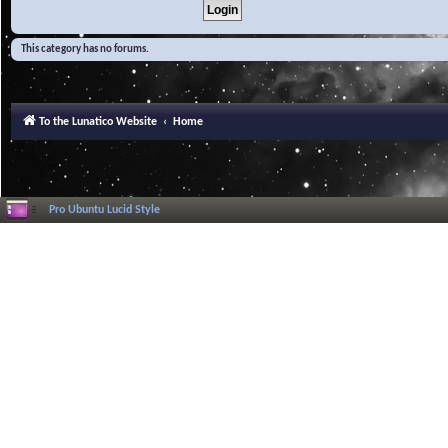
This category has no forums.
To the Lunatico Website
Home
Pro Ubuntu Lucid Style