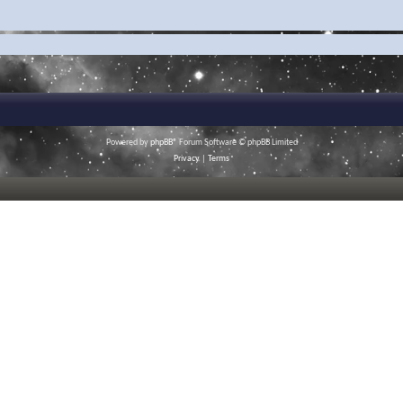
Powered by
phpBB
® Forum Software © phpBB Limited
Privacy
|
Terms