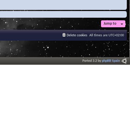
Jump to
Delete cookies
All times are
UTC+02:00
Ported 3.2 by
phpBB Spain