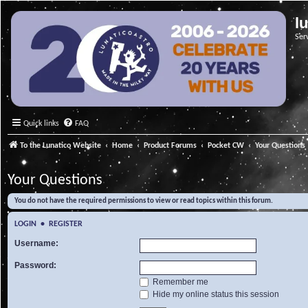
l
Ser
Quick links
FAQ
To the Lunatico Website
Home
Product Forums
Pocket CW
Your Questions
Your Questions
You do not have the required permissions to view or read topics within this forum.
LOGIN
•
REGISTER
Username:
Password:
Remember me
Hide my online status this session