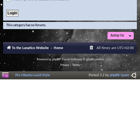
This category has no forums.
Jump to
To the Lunatico Website
Home
All times are
UTC+02:00
Powered by
phpBB
® Forum Software © phpBB Limited
Privacy
|
Terms
Pro Ubuntu Lucid Style
Ported 3.2 by
phpBB Spain