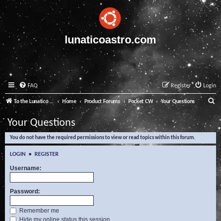
lunaticoastro.com
FAQ
Register
Login
S
To the Lunatico Website
Home
Product Forums
Pocket CW
Your Questions
e
Your Questions
a
You do not have the required permissions to view or read topics within this forum.
r
c
LOGIN
•
REGISTER
h
Username:
Password:
Remember me
Hide my online status this session