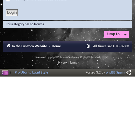
This category has no forums.
Jump to
To the Lunatico Website
Home
All times are
UTC+02:00
Powered by
phpBB
® Forum Software © phpBB Limited
Privacy
|
Terms
Pro Ubuntu Lucid Style
Ported 3.2 by
phpBB Spain