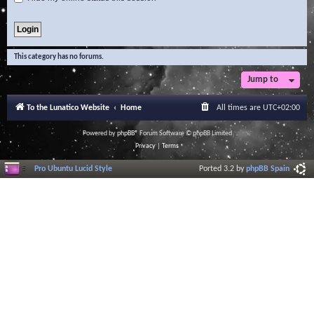
This category has no forums.
Jump to
To the Lunatico Website
Home
All times are
UTC+02:00
Powered by
phpBB
® Forum Software © phpBB Limited
Privacy
|
Terms
Pro Ubuntu Lucid Style
Ported 3.2 by
phpBB Spain