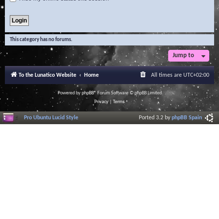
This category has no forums.
Jump to
To the Lunatico Website
Home
All times are
UTC+02:00
Powered by
phpBB
® Forum Software © phpBB Limited
Privacy
|
Terms
Pro Ubuntu Lucid Style
Ported 3.2 by
phpBB Spain