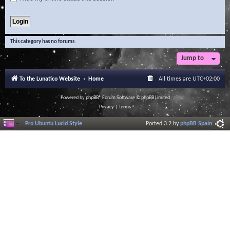
This category has no forums.
Jump to
To the Lunatico Website
Home
All times are
UTC+02:00
Powered by
phpBB
® Forum Software © phpBB Limited
Privacy
|
Terms
Pro Ubuntu Lucid Style
Ported 3.2 by
phpBB Spain