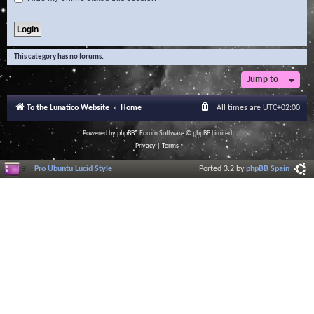
This category has no forums.
Jump to
To the Lunatico Website
Home
All times are
UTC+02:00
Powered by
phpBB
® Forum Software © phpBB Limited
Privacy
|
Terms
Pro Ubuntu Lucid Style
Ported 3.2 by
phpBB Spain