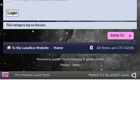
This category has no forums.
Jump to
To the Lunatico Website
Home
All times are
UTC+02:00
Powered by
phpBB
® Forum Software © phpBB Limited
Privacy
|
Terms
Pro Ubuntu Lucid Style
Ported 3.2 by
phpBB Spain