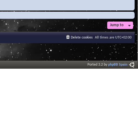
Jump to
Delete cookies
All times are
UTC+02:00
Ported 3.2 by
phpBB Spain