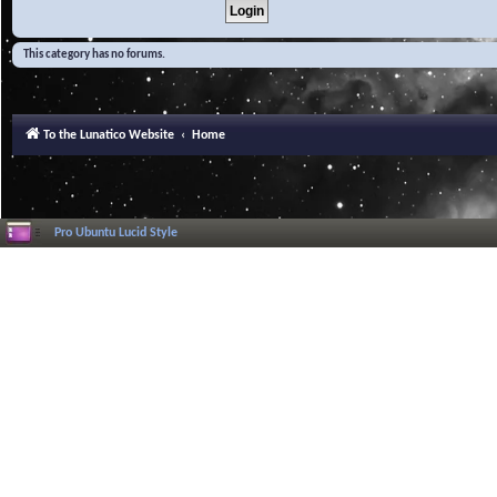
This category has no forums.
To the Lunatico Website
Home
Pro Ubuntu Lucid Style