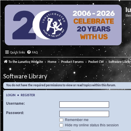
l
Ser
Quick links
FAQ
To the Lunatico Website
Home
Product Forums
Pocket CW
Software Libra
Software Library
You do not have the required permissions to view or read topics within this forum.
LOGIN
•
REGISTER
Username:
Password:
Remember me
Hide my online status this session