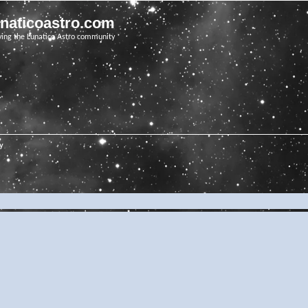
unaticoastro.com
ving the Lunatico Astro community
ry