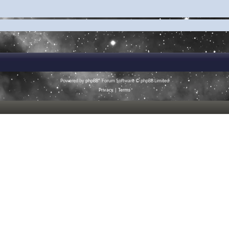
Powered by
phpBB
® Forum Software © phpBB Limited
Privacy
|
Terms